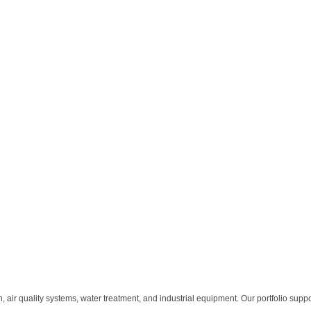
n, air quality systems, water treatment, and industrial equipment. Our portfolio supp