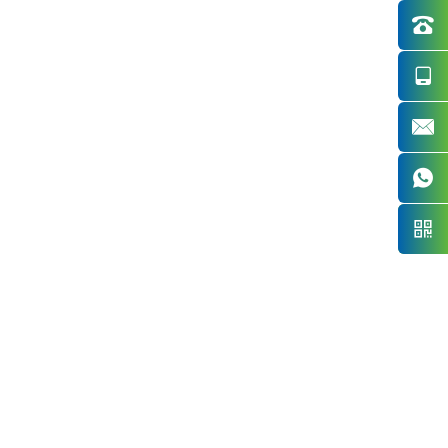




