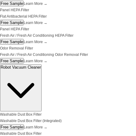
Free Sample
Learn More
→
Panel HEPA Filter
Flat Antibacterial HEPA Filter
Free Sample
Learn More
→
Panel HEPA Filter
Fresh Air / Fresh Air Conditioning HEPA Filter
Free Sample
Learn More
→
Odor Removal Filter
Fresh Air / Fresh Air Conditioning Odor Removal Filter
Free Sample
Learn More
→
Robot Vacuum Cleaner
Washable Dust Box Filter
Washable Dust Box Filter (Integrated)
Free Sample
Learn More
→
Washable Dust Box Filter