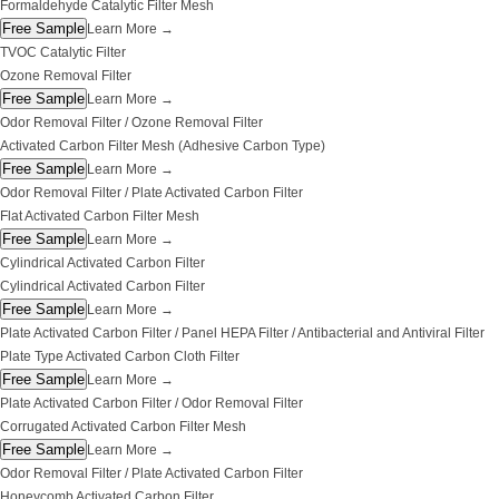
Formaldehyde Catalytic Filter Mesh
Free Sample
Learn More
→
TVOC Catalytic Filter
Ozone Removal Filter
Free Sample
Learn More
→
Odor Removal Filter / Ozone Removal Filter
Activated Carbon Filter Mesh (Adhesive Carbon Type)
Free Sample
Learn More
→
Odor Removal Filter / Plate Activated Carbon Filter
Flat Activated Carbon Filter Mesh
Free Sample
Learn More
→
Cylindrical Activated Carbon Filter
Cylindrical Activated Carbon Filter
Free Sample
Learn More
→
Plate Activated Carbon Filter / Panel HEPA Filter / Antibacterial and Antiviral Filter
Plate Type Activated Carbon Cloth Filter
Free Sample
Learn More
→
Plate Activated Carbon Filter / Odor Removal Filter
Corrugated Activated Carbon Filter Mesh
Free Sample
Learn More
→
Odor Removal Filter / Plate Activated Carbon Filter
Honeycomb Activated Carbon Filter