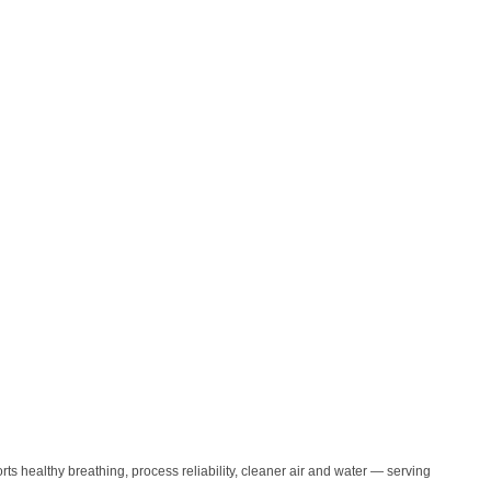
orts healthy breathing, process reliability, cleaner air and water — serving