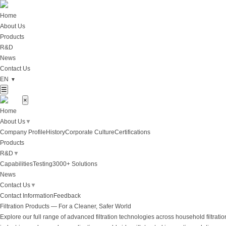
Home
About Us
Products
R&D
News
Contact Us
EN
▼
☰
×
Home
About Us
▼
Company Profile
History
Corporate Culture
Certifications
Products
R&D
▼
Capabilities
Testing
3000+ Solutions
News
Contact Us
▼
Contact Information
Feedback
Filtration Products — For a Cleaner, Safer World
Explore our full range of advanced filtration technologies across household filtratio