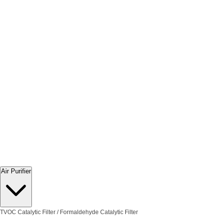
Air Purifier
TVOC Catalytic Filter / Formaldehyde Catalytic Filter