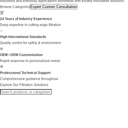
industries and everyday applications worldwide with trusted innovative solutions.
Expert Custom Consultation
Browse Categories
🏆
24 Years of Industry Experience
Deep expertise in cutting-edge filtration
✅
High International Standards
Quality control for safety & environment
⚙️
OEM / ODM Customization
Rapid response to personalized needs
💬
Professional Technical Support
Comprehensive guidance throughout
Explore Our Filtration Solutions