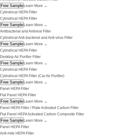
Free Sample
Learn More
→
Cylindrical HEPA Filter
Cylindrical HEPA Filter
Free Sample
Learn More
→
Antibacterial and Antiviral Filter
Cylindrical Anti-bacterial and Anti-virus Filter
Free Sample
Learn More
→
Cylindrical HEPA Filter
Desktop Air Purifier Filter
Free Sample
Learn More
→
Cylindrical HEPA Filter
Cylindrical HEPA Filter (Car Air Purifier)
Free Sample
Learn More
→
Panel HEPA Filter
Flat Panel HEPA Filter
Free Sample
Learn More
→
Panel HEPA Filter / Plate Activated Carbon Filter
Flat Panel HEPA Activated Carbon Composite Filter
Free Sample
Learn More
→
Panel HEPA Filter
Anti-mite HEPA Filter